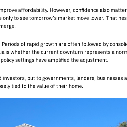
improve affordability. However, confidence also matte
ce only to see tomorrow's market move lower. That hes
emerge.
. Periods of rapid growth are often followed by consol
lia is whether the current downturn represents a nor
olicy settings have amplified the adjustment.
 investors, but to governments, lenders, businesses 
osely tied to the value of their home.