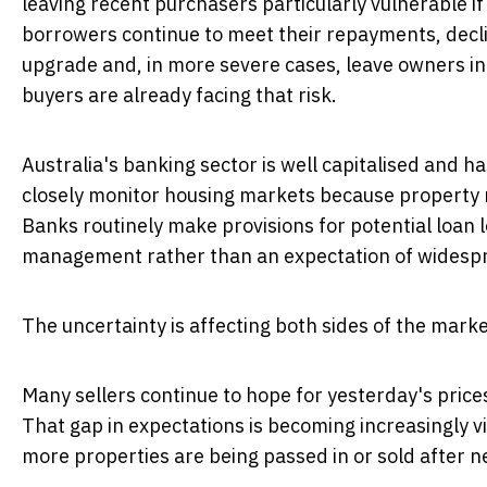
leaving recent purchasers particularly vulnerable i
borrowers continue to meet their repayments, declin
upgrade and, in more severe cases, leave owners in
buyers are already facing that risk.
Australia's banking sector is well capitalised and 
closely monitor housing markets because property r
Banks routinely make provisions for potential loan 
management rather than an expectation of widespr
The uncertainty is affecting both sides of the marke
Many sellers continue to hope for yesterday's price
That gap in expectations is becoming increasingly 
more properties are being passed in or sold after 