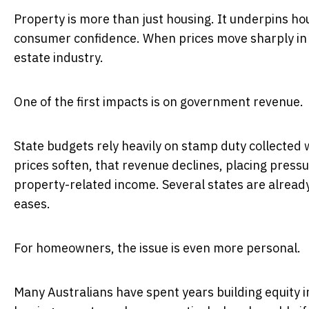
Property is more than just housing. It underpins h
consumer confidence. When prices move sharply in e
estate industry.
One of the first impacts is on government revenue.
State budgets rely heavily on stamp duty collecte
prices soften, that revenue declines, placing pre
property-related income. Several states are already
eases.
For homeowners, the issue is even more personal.
Many Australians have spent years building equity in