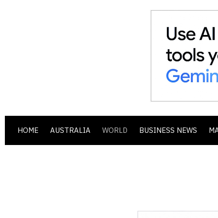
HOME
AUSTRALIA
WORLD
BUSINESS NEWS
M