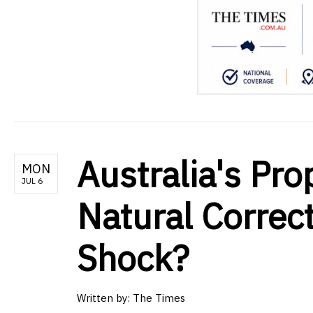
Australia's Pro
MON
JUL 6
Natural Correc
Shock?
Written by:
The Times