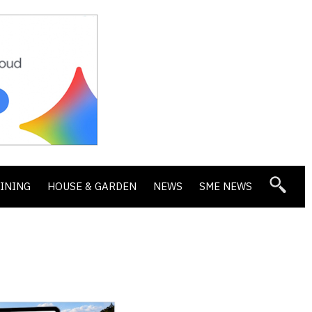
DINING
HOUSE & GARDEN
NEWS
SME NEWS