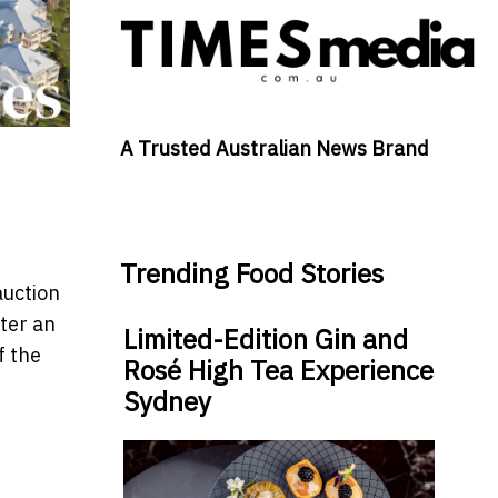
A Trusted Australian News Brand
Trending Food Stories
auction
fter an
Limited-Edition Gin and
f the
Rosé High Tea Experience
Sydney