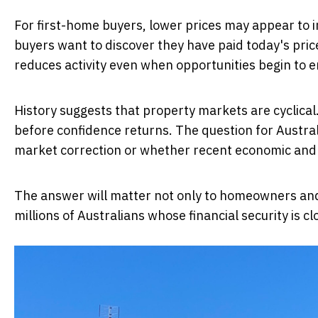
For first-home buyers, lower prices may appear to 
buyers want to discover they have paid today's pri
reduces activity even when opportunities begin to 
History suggests that property markets are cyclical
before confidence returns. The question for Austra
market correction or whether recent economic and p
The answer will matter not only to homeowners and
millions of Australians whose financial security is cl