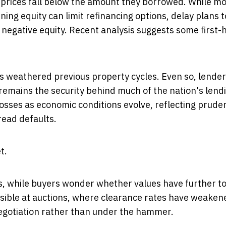
f prices fall below the amount they borrowed. While m
ing equity can limit refinancing options, delay plans t
 negative equity. Recent analysis suggests some first
has weathered previous property cycles. Even so, lende
emains the security behind much of the nation's lend
losses as economic conditions evolve, reflecting pruden
ead defaults.
t.
s, while buyers wonder whether values have further to 
visible at auctions, where clearance rates have weake
negotiation rather than under the hammer.