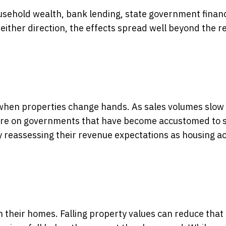
ousehold wealth, bank lending, state government finan
ither direction, the effects spread well beyond the r
d when properties change hands. As sales volumes slow
ssure on governments that have become accustomed to 
 reassessing their revenue expectations as housing act
 their homes. Falling property values can reduce that 