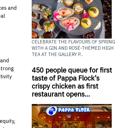
ces and
eal
CELEBRATE THE FLAVOURS OF SPRING
WITH A GIN AND ROSÉ-THEMED HIGH
TEA AT THE GALLERY P...
 and
strong
450 people queue for first
ivity
taste of Pappa Flock’s
crispy chicken as first
restaurant opens…
equity,