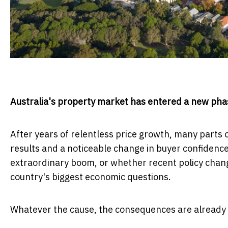
Australia's property market has entered a new pha
After years of relentless price growth, many parts o
results and a noticeable change in buyer confidence.
extraordinary boom, or whether recent policy chan
country's biggest economic questions.
Whatever the cause, the consequences are already b