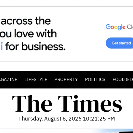
AGAZINE
LIFESTYLE
PROPERTY
POLITICS
FOOD & 
Thursday, August 6, 2026 10:21:27 PM