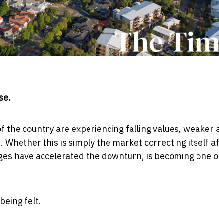
se.
f the country are experiencing falling values, weaker 
 Whether this is simply the market correcting itself a
ges have accelerated the downturn, is becoming one o
eing felt.