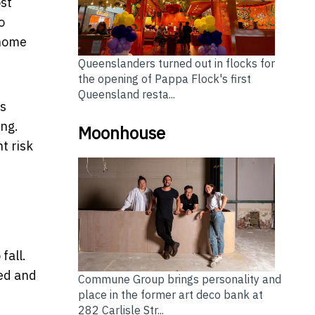
ost
o
-home
Queenslanders turned out in flocks for
the opening of Pappa Flock's first
Queensland resta...
rs
ing.
Moonhouse
t risk
fall.
ned and
Commune Group brings personality and
place in the former art deco bank at
282 Carlisle Str...