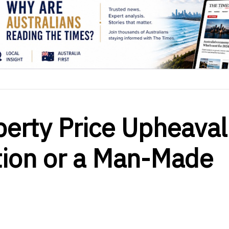
perty Price Upheaval
tion or a Man-Made