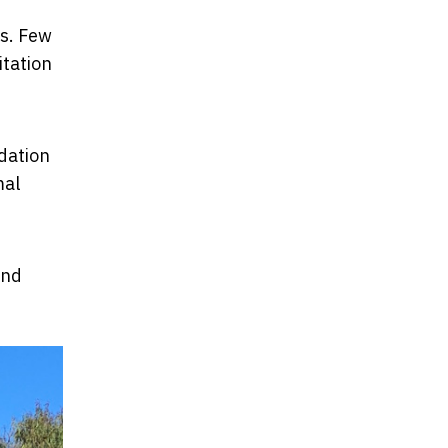
rs. Few
itation
idation
mal
and