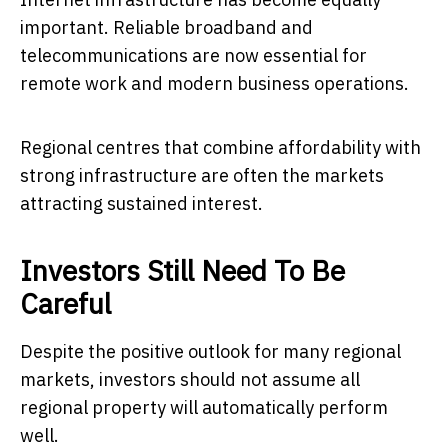
important. Reliable broadband and
telecommunications are now essential for
remote work and modern business operations.
Regional centres that combine affordability with
strong infrastructure are often the markets
attracting sustained interest.
Investors Still Need To Be
Careful
Despite the positive outlook for many regional
markets, investors should not assume all
regional property will automatically perform
well.