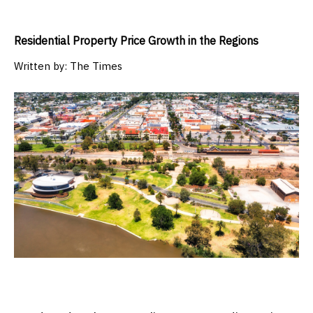
Residential Property Price Growth in the Regions
Written by:
The Times