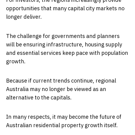
opportunities that many capital city markets no
longer deliver.
The challenge for governments and planners
will be ensuring infrastructure, housing supply
and essential services keep pace with population
growth.
Because if current trends continue, regional
Australia may no longer be viewed as an
alternative to the capitals.
In many respects, it may become the future of
Australian residential property growth itself.