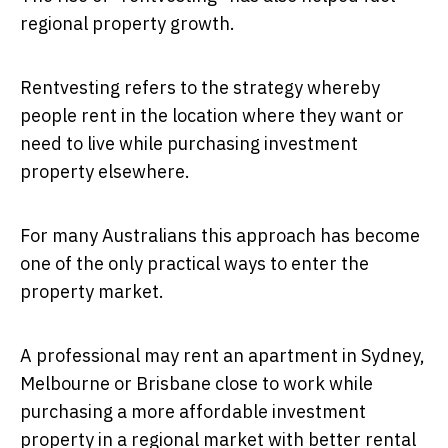
regional property growth.
Rentvesting refers to the strategy whereby
people rent in the location where they want or
need to live while purchasing investment
property elsewhere.
For many Australians this approach has become
one of the only practical ways to enter the
property market.
A professional may rent an apartment in Sydney,
Melbourne or Brisbane close to work while
purchasing a more affordable investment
property in a regional market with better rental