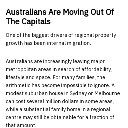
Australians Are Moving Out Of
The Capitals
One of the biggest drivers of regional property
growth has been internal migration.
Australians are increasingly leaving major
metropolitan areas in search of affordability,
lifestyle and space. For many families, the
arithmetic has become impossible to ignore. A
modest suburban house in Sydney or Melbourne
can cost several million dollars in some areas,
while a substantial family home in a regional
centre may still be obtainable for a fraction of
that amount.