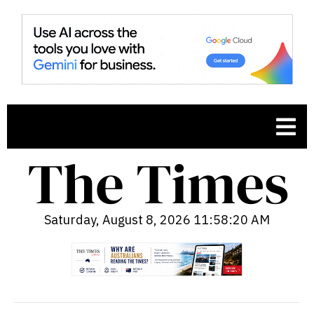
Saturday, August 8, 2026 11:58:21 AM