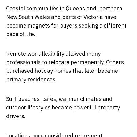
Coastal communities in Queensland, northern
New South Wales and parts of Victoria have
become magnets for buyers seeking a different
pace of life.
Remote work flexibility allowed many
professionals to relocate permanently. Others
purchased holiday homes that later became
primary residences.
Surf beaches, cafes, warmer climates and
outdoor lifestyles became powerful property
drivers.
Locations once considered retirement