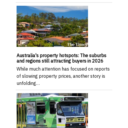
Australia's property hotspots: The suburbs
and regions still attracting buyers in 2026
While much attention has focused on reports
of slowing property prices, another story is
unfolding…