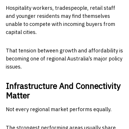
Hospitality workers, tradespeople, retail staff
and younger residents may find themselves
unable to compete with incoming buyers from
capital cities.
That tension between growth and affordability is
becoming one of regional Australia’s major policy
issues.
Infrastructure And Connectivity
Matter
Not every regional market performs equally.
The strongest performing areas usually share