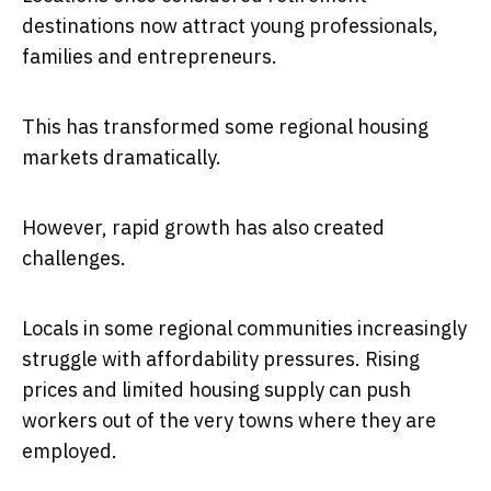
destinations now attract young professionals,
families and entrepreneurs.
This has transformed some regional housing
markets dramatically.
However, rapid growth has also created
challenges.
Locals in some regional communities increasingly
struggle with affordability pressures. Rising
prices and limited housing supply can push
workers out of the very towns where they are
employed.