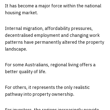
It has become a major force within the national
housing market.
Internal migration, affordability pressures,
decentralised employment and changing work
patterns have permanently altered the property
landscape.
For some Australians, regional living offers a
better quality of life.
For others, it represents the only realistic
pathway into property ownership.
For investors, the regions increasingly provide