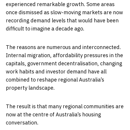
experienced remarkable growth. Some areas
once dismissed as slow-moving markets are now
recording demand levels that would have been
difficult to imagine a decade ago.
The reasons are numerous and interconnected.
Internal migration, affordability pressures in the
capitals, government decentralisation, changing
work habits and investor demand have all
combined to reshape regional Australia’s
property landscape.
The result is that many regional communities are
now at the centre of Australia’s housing
conversation.