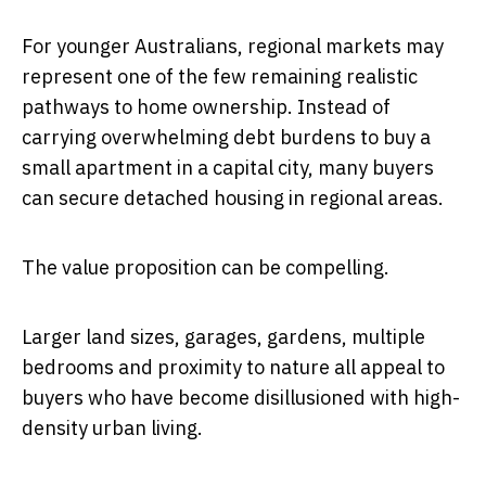
For younger Australians, regional markets may
represent one of the few remaining realistic
pathways to home ownership. Instead of
carrying overwhelming debt burdens to buy a
small apartment in a capital city, many buyers
can secure detached housing in regional areas.
The value proposition can be compelling.
Larger land sizes, garages, gardens, multiple
bedrooms and proximity to nature all appeal to
buyers who have become disillusioned with high-
density urban living.