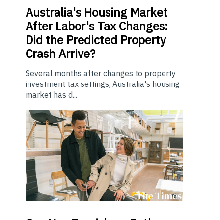
Australia's Housing Market
After Labor's Tax Changes:
Did the Predicted Property
Crash Arrive?
Several months after changes to property
investment tax settings, Australia's housing
market has d...