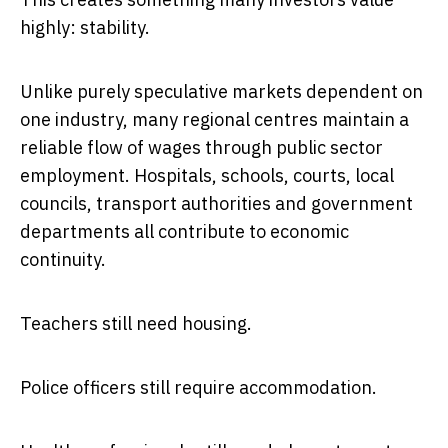
highly: stability.
Unlike purely speculative markets dependent on
one industry, many regional centres maintain a
reliable flow of wages through public sector
employment. Hospitals, schools, courts, local
councils, transport authorities and government
departments all contribute to economic
continuity.
Teachers still need housing.
Police officers still require accommodation.