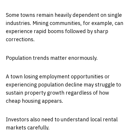
Some towns remain heavily dependent on single
industries. Mining communities, for example, can
experience rapid booms followed by sharp
corrections.
Population trends matter enormously.
A town losing employment opportunities or
experiencing population decline may struggle to
sustain property growth regardless of how
cheap housing appears.
Investors also need to understand local rental
markets carefully.