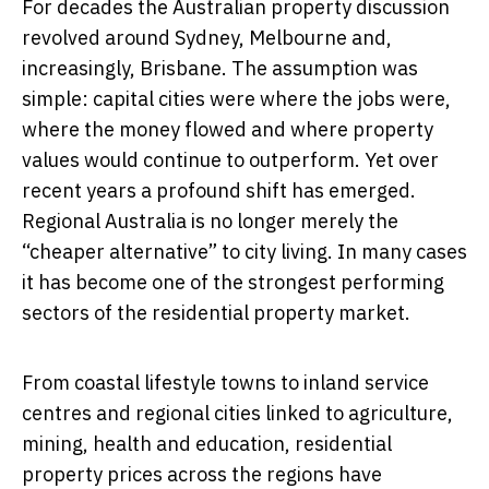
For decades the Australian property discussion
revolved around Sydney, Melbourne and,
increasingly, Brisbane. The assumption was
simple: capital cities were where the jobs were,
where the money flowed and where property
values would continue to outperform. Yet over
recent years a profound shift has emerged.
Regional Australia is no longer merely the
“cheaper alternative” to city living. In many cases
it has become one of the strongest performing
sectors of the residential property market.
From coastal lifestyle towns to inland service
centres and regional cities linked to agriculture,
mining, health and education, residential
property prices across the regions have