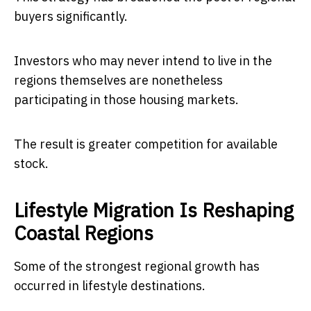
buyers significantly.
Investors who may never intend to live in the
regions themselves are nonetheless
participating in those housing markets.
The result is greater competition for available
stock.
Lifestyle Migration Is Reshaping
Coastal Regions
Some of the strongest regional growth has
occurred in lifestyle destinations.