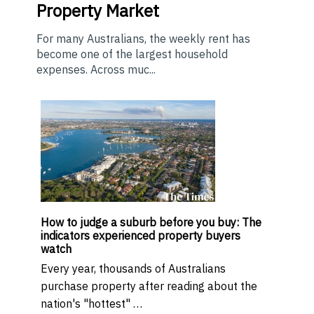
Property Market
For many Australians, the weekly rent has
become one of the largest household
expenses. Across muc...
How to judge a suburb before you buy: The
indicators experienced property buyers
watch
Every year, thousands of Australians
purchase property after reading about the
nation's "hottest" …