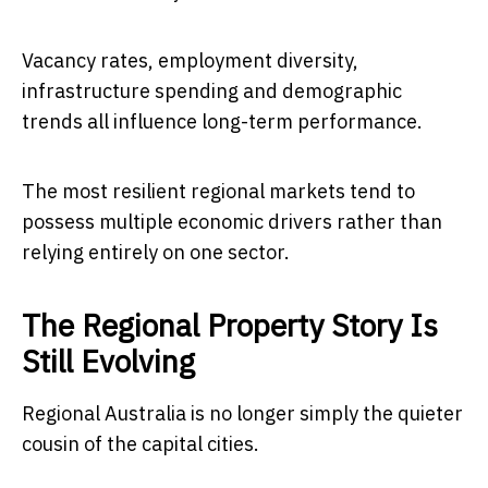
Vacancy rates, employment diversity,
infrastructure spending and demographic
trends all influence long-term performance.
The most resilient regional markets tend to
possess multiple economic drivers rather than
relying entirely on one sector.
The Regional Property Story Is
Still Evolving
Regional Australia is no longer simply the quieter
cousin of the capital cities.