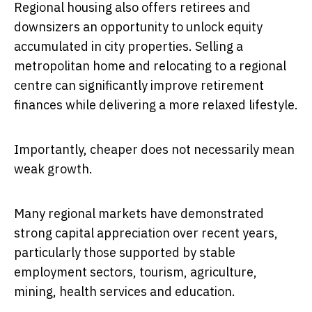
Regional housing also offers retirees and
downsizers an opportunity to unlock equity
accumulated in city properties. Selling a
metropolitan home and relocating to a regional
centre can significantly improve retirement
finances while delivering a more relaxed lifestyle.
Importantly, cheaper does not necessarily mean
weak growth.
Many regional markets have demonstrated
strong capital appreciation over recent years,
particularly those supported by stable
employment sectors, tourism, agriculture,
mining, health services and education.