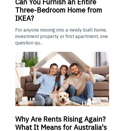
Can You Furnish an Entire
Three-Bedroom Home from
IKEA?
For anyone moving into a newly built home,
investment property or first apartment, one
question qu...
Why Are Rents Rising Again?
What It Means for Australia's