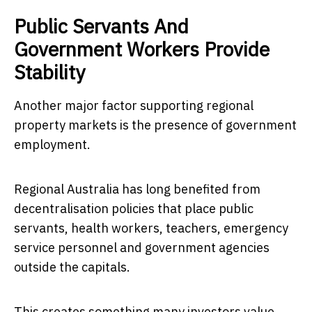
Public Servants And
Government Workers Provide
Stability
Another major factor supporting regional
property markets is the presence of government
employment.
Regional Australia has long benefited from
decentralisation policies that place public
servants, health workers, teachers, emergency
service personnel and government agencies
outside the capitals.
This creates something many investors value