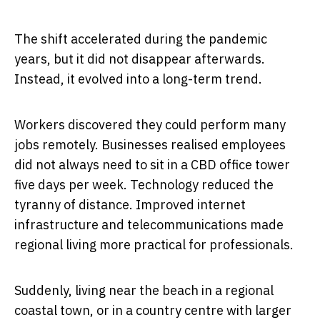
The shift accelerated during the pandemic
years, but it did not disappear afterwards.
Instead, it evolved into a long-term trend.
Workers discovered they could perform many
jobs remotely. Businesses realised employees
did not always need to sit in a CBD office tower
five days per week. Technology reduced the
tyranny of distance. Improved internet
infrastructure and telecommunications made
regional living more practical for professionals.
Suddenly, living near the beach in a regional
coastal town, or in a country centre with larger