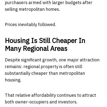
purchasers armed with larger budgets after
selling metropolitan homes.
Prices inevitably followed.
Housing Is Still Cheaper In
Many Regional Areas
Despite significant growth, one major attraction
remains: regional property is often still
substantially cheaper than metropolitan
housing.
That relative affordability continues to attract
both owner-occupiers and investors.