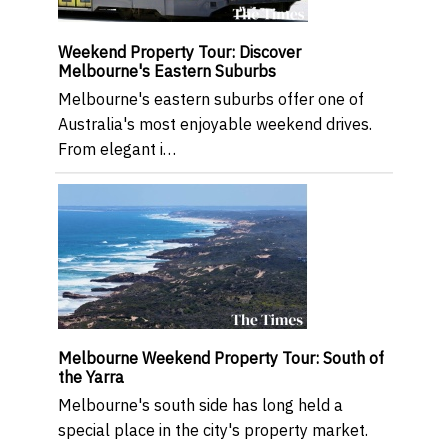
Weekend Property Tour: Discover
Melbourne's Eastern Suburbs
Melbourne's eastern suburbs offer one of
Australia's most enjoyable weekend drives.
From elegant i…
Melbourne Weekend Property Tour: South of
the Yarra
Melbourne's south side has long held a
special place in the city's property market.