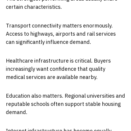
certain characteristics.
Transport connectivity matters enormously.
Access to highways, airports and rail services
can significantly influence demand.
Healthcare infrastructure is critical. Buyers
increasingly want confidence that quality
medical services are available nearby.
Education also matters. Regional universities and
reputable schools often support stable housing
demand.
Internet infrastructure has become equally