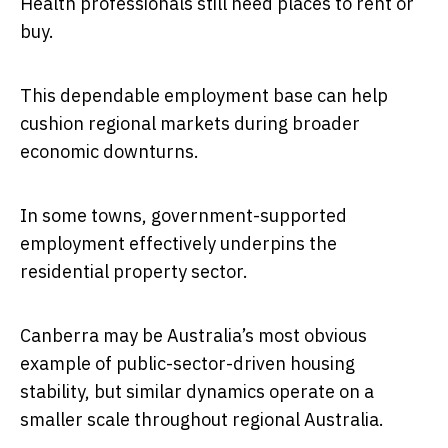
Health professionals still need places to rent or
buy.
This dependable employment base can help
cushion regional markets during broader
economic downturns.
In some towns, government-supported
employment effectively underpins the
residential property sector.
Canberra may be Australia’s most obvious
example of public-sector-driven housing
stability, but similar dynamics operate on a
smaller scale throughout regional Australia.