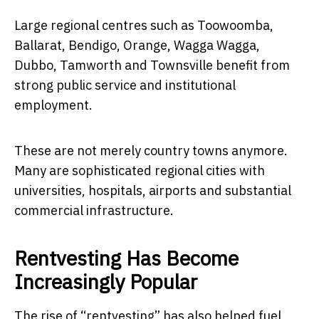
Large regional centres such as Toowoomba,
Ballarat, Bendigo, Orange, Wagga Wagga,
Dubbo, Tamworth and Townsville benefit from
strong public service and institutional
employment.
These are not merely country towns anymore.
Many are sophisticated regional cities with
universities, hospitals, airports and substantial
commercial infrastructure.
Rentvesting Has Become
Increasingly Popular
The rise of “rentvesting” has also helped fuel