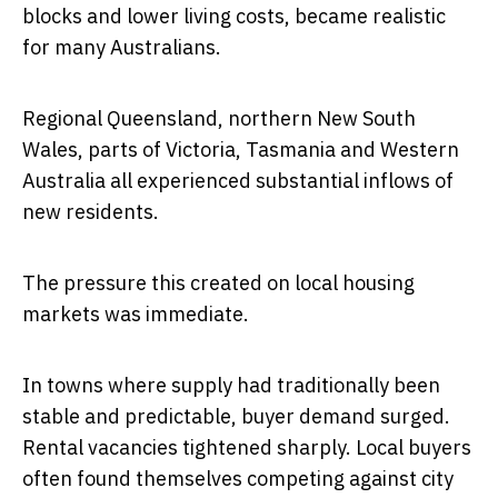
blocks and lower living costs, became realistic
for many Australians.
Regional Queensland, northern New South
Wales, parts of Victoria, Tasmania and Western
Australia all experienced substantial inflows of
new residents.
The pressure this created on local housing
markets was immediate.
In towns where supply had traditionally been
stable and predictable, buyer demand surged.
Rental vacancies tightened sharply. Local buyers
often found themselves competing against city