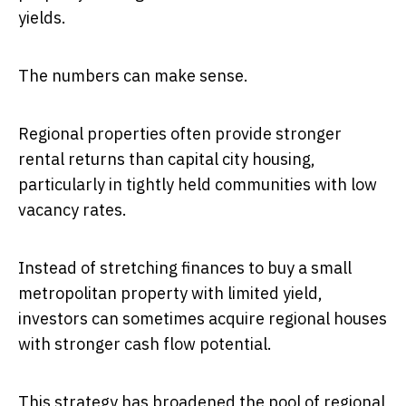
yields.
The numbers can make sense.
Regional properties often provide stronger
rental returns than capital city housing,
particularly in tightly held communities with low
vacancy rates.
Instead of stretching finances to buy a small
metropolitan property with limited yield,
investors can sometimes acquire regional houses
with stronger cash flow potential.
This strategy has broadened the pool of regional