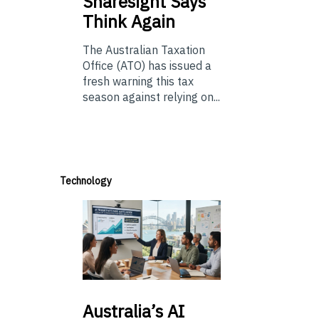
Sharesight Says
Think Again
The Australian Taxation
Office (ATO) has issued a
fresh warning this tax
season against relying on...
Technology
Australia’s
AI