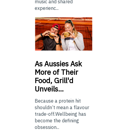
music and shared
experienc...
As
Aussies Ask
More of Their
Food, Grill'd
Unveils…
Because a protein hit
shouldn’t mean a flavour
trade-off.Wellbeing has
become the defining
obsession...