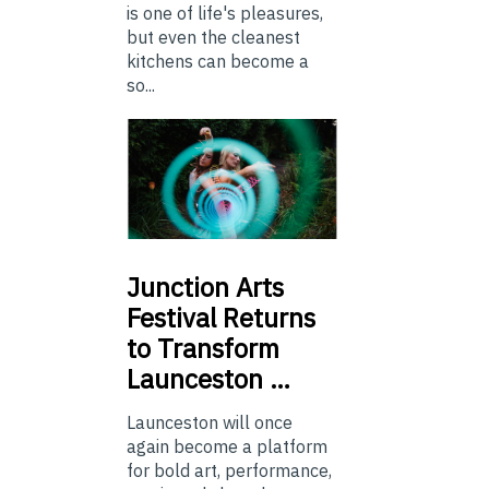
is one of life's pleasures,
but even the cleanest
kitchens can become a
so...
Junction
Arts
Festival Returns
to Transform
Launceston …
Launceston will once
again become a platform
for bold art, performance,