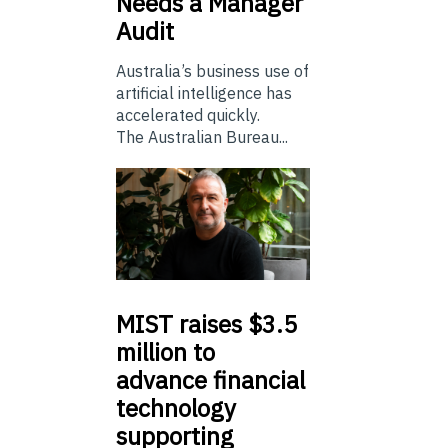
Needs a Manager
Audit
Australia’s business use of
artificial intelligence has
accelerated quickly.
The Australian Bureau...
MIST
raises $3.5
million to
advance financial
technology
supporting