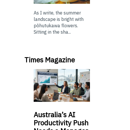
As I write, the summer
landscape is bright with
pōhutukawa flowers.
Sitting in the sha...
Times Magazine
Australia’s
AI
Productivity Push