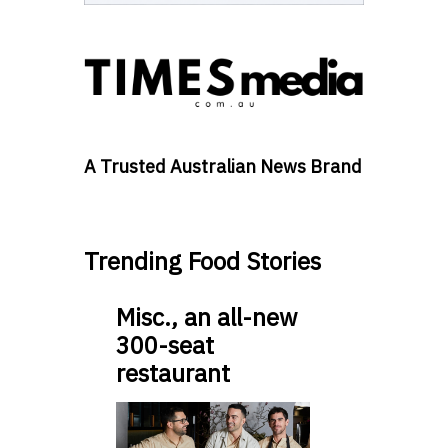
A Trusted Australian News Brand
Trending Food Stories
Misc., an all-new
300-seat
restaurant