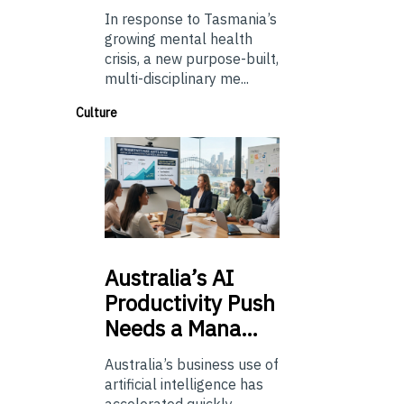
In response to Tasmania’s
growing mental health
crisis, a new purpose-built,
multi-disciplinary me...
Culture
Australia’s
AI
Productivity Push
Needs a Mana…
Australia’s business use of
artificial intelligence has