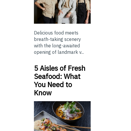
Delicious food meets
breath-taking scenery
with the long-awaited
opening of landmark v...
5 Aisles of Fresh
Seafood: What
You Need to
Know