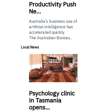
Productivity Push
Ne…
Australia’s business use of
artificial intelligence has
accelerated quickly.
The Australian Bureau...
Local News
Psychology
clinic
in Tasmania
opens…