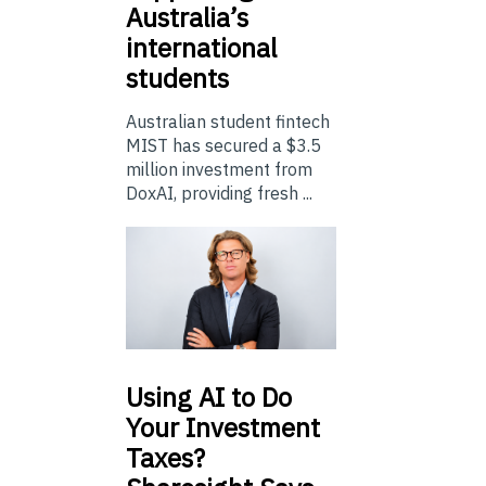
Australia’s
international
students
Australian student fintech
MIST has secured a $3.5
million investment from
DoxAI, providing fresh ...
Using
AI to Do
Your Investment
Taxes?