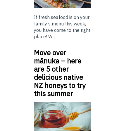
If fresh seafood is on your
family’s menu this week,
you have come to the right
place! W...
Move over
mānuka – here
are 5 other
delicious native
NZ honeys to try
this summer