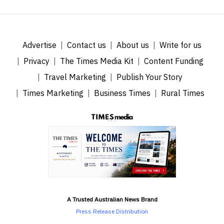
Advertise
Contact us
About us
Write for us
Privacy
The Times Media Kit
Content Funding
Travel Marketing
Publish Your Story
Times Marketing
Business Times
Rural Times
A Trusted Australian News Brand
Press Release Distribution