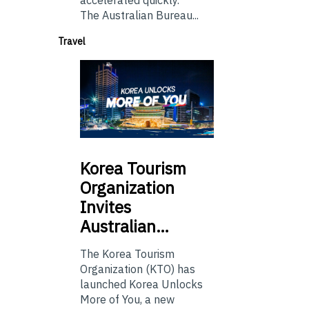
accelerated quickly.
The Australian Bureau...
Travel
Korea
Tourism
Organization
Invites
Australian…
The Korea Tourism
Organization (KTO) has
launched Korea Unlocks
More of You, a new