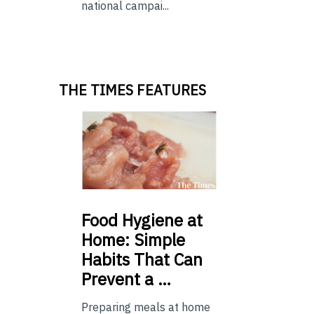
national campai...
THE TIMES FEATURES
Food
Hygiene at
Home: Simple
Habits That Can
Prevent a …
Preparing meals at home