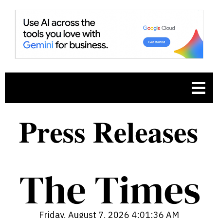
.
Friday, August 7, 2026 4:01:36 AM